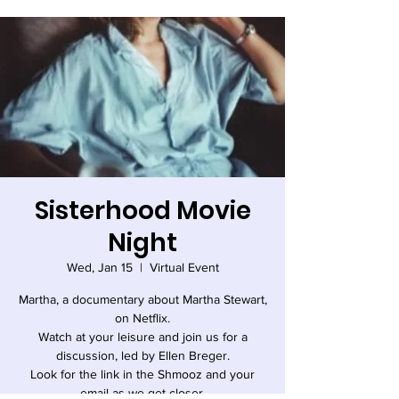
Sisterhood Movie
Night
Wed, Jan 15
  |  
Virtual Event
Martha, a documentary about Martha Stewart,
on Netflix.
Watch at your leisure and join us for a
discussion, led by Ellen Breger.
Look for the link in the Shmooz and your
email as we get closer.