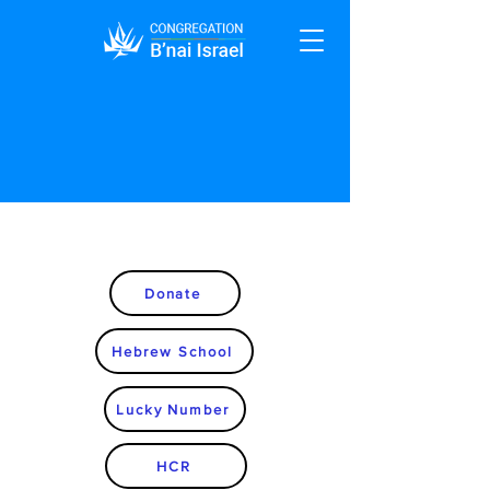
Donate
Hebrew School
Lucky Number
HCR