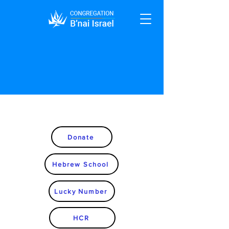
Donate
Hebrew School
Lucky Number
HCR