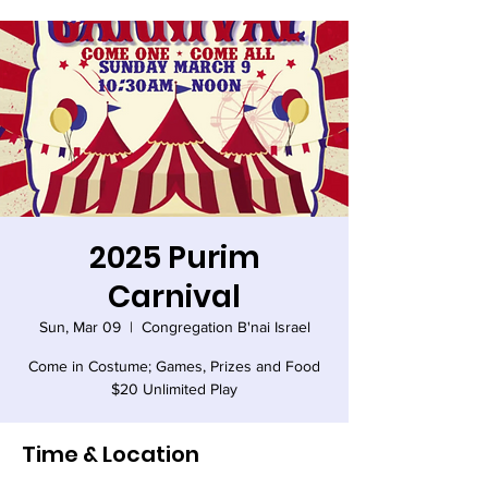
2025 Purim
Carnival
Sun, Mar 09
  |  
Congregation B'nai Israel
Come in Costume; Games, Prizes and Food
$20 Unlimited Play
Time & Location