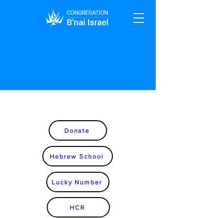
Donate
Hebrew School
Lucky Number
HCR