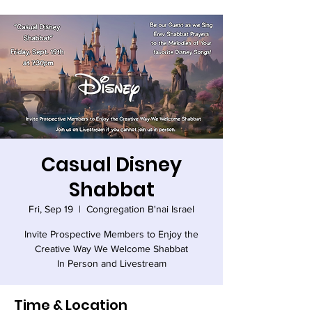
Casual Disney
Shabbat
Fri, Sep 19
  |  
Congregation B'nai Israel
Invite Prospective Members to Enjoy the
Creative Way We Welcome Shabbat
In Person and Livestream
Time & Location