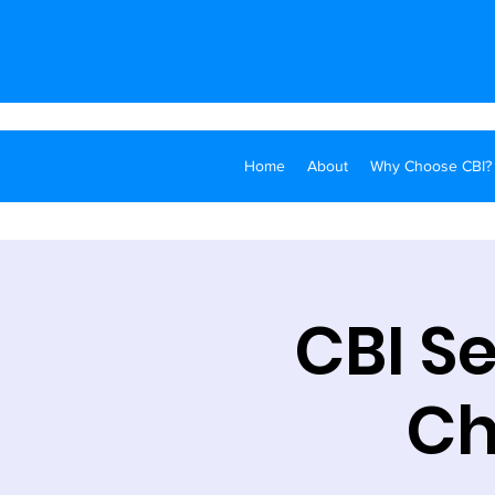
Home
About
Why Choose CBI?
CBI S
Ch