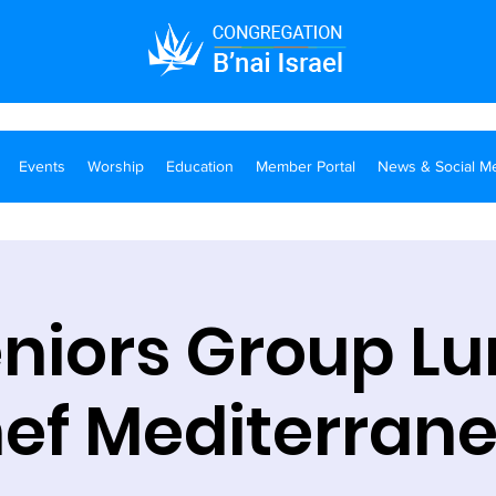
Events
Worship
Education
Member Portal
News & Social M
eniors Group Lu
ef Mediterran