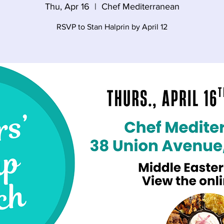
Thu, Apr 16
  |  
Chef Mediterranean
RSVP to Stan Halprin by April 12