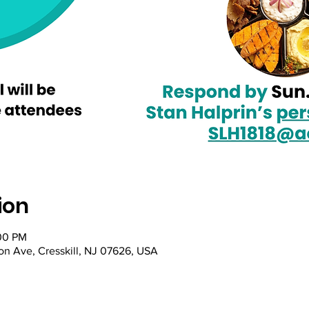
ion
:00 PM
on Ave, Cresskill, NJ 07626, USA