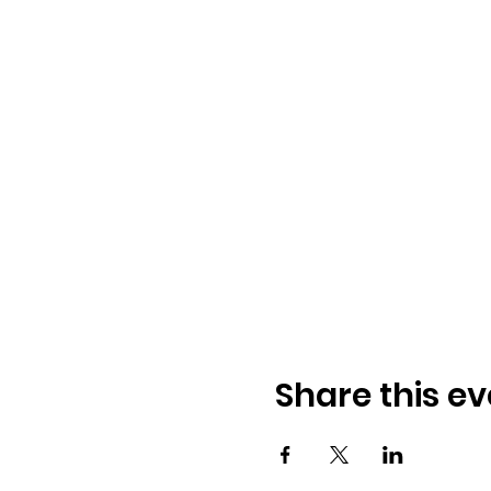
Share this ev