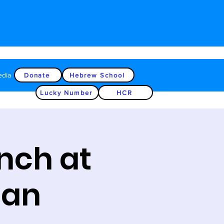
edia
Donate
Hebrew School
Lucky Number
HCR
nch at
ean