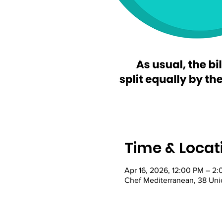
Time & Locat
Apr 16, 2026, 12:00 PM – 2
Chef Mediterranean, 38 Uni