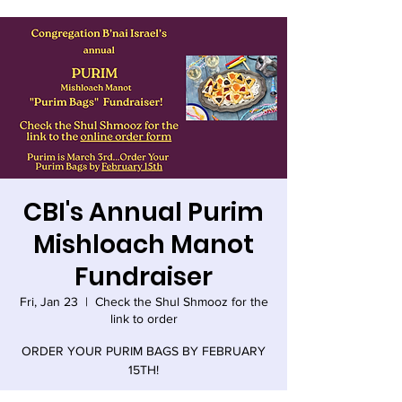
CBI's Annual Purim
Mishloach Manot
Fundraiser
Fri, Jan 23
  |  
Check the Shul Shmooz for the
link to order
ORDER YOUR PURIM BAGS BY FEBRUARY
15TH!