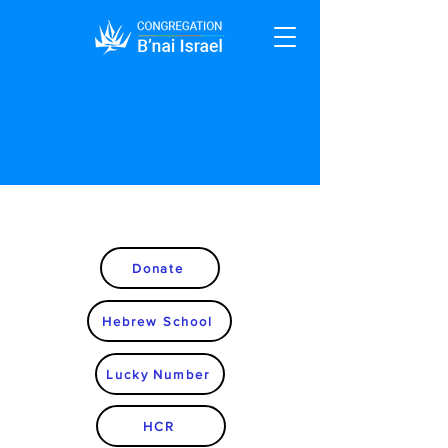
Donate
Hebrew School
Lucky Number
HCR