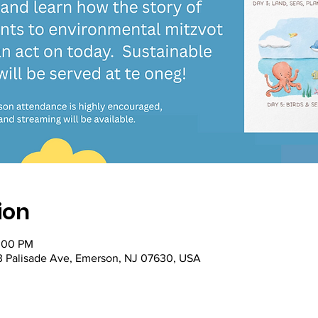
ion
2:00 PM
53 Palisade Ave, Emerson, NJ 07630, USA