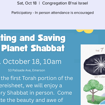
Sat, Oct 18
  |  
Congregation B'nai Israel
Participatory - In person attendance is encouraged