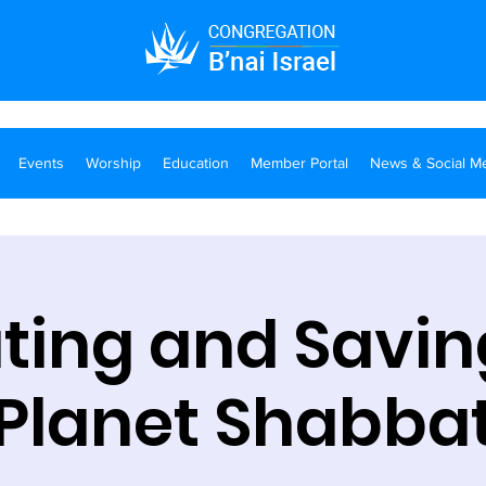
Events
Worship
Education
Member Portal
News & Social M
ting and Savin
Planet Shabba