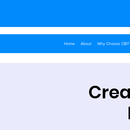
Home
About
Why Choose CBI?
Crea