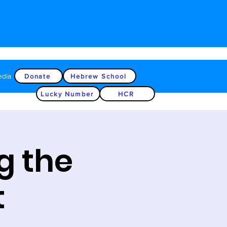
edia
Donate
Hebrew School
Lucky Number
HCR
g the
t