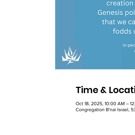
Time & Locat
Oct 18, 2025, 10:00 AM – 1
Congregation B'nai Israel, 