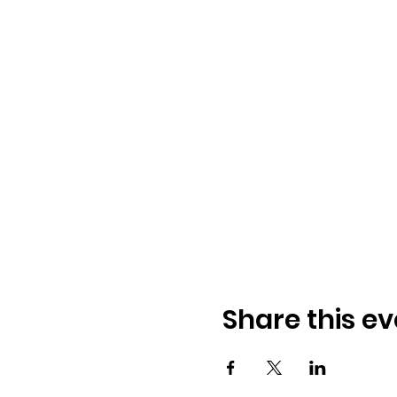
Share this ev