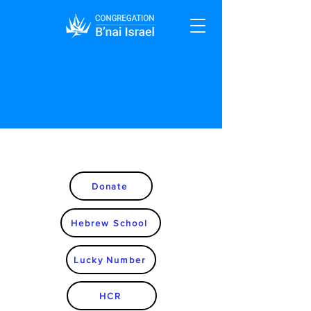
Donate
Hebrew School
Lucky Number
HCR