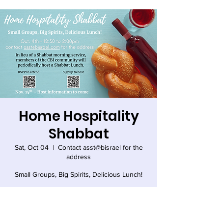
Home Hospitality
Shabbat
Sat, Oct 04
  |  
Contact asst@bisrael for the
address
Small Groups, Big Spirits, Delicious Lunch!
Time & Location