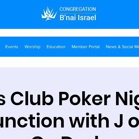
Events
Worship
Education
Member Portal
News & Social M
 Club Poker Ni
nction with J 