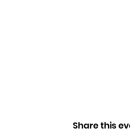
Share this ev