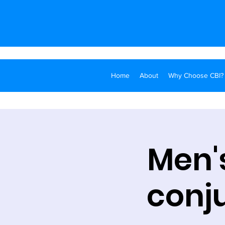
Home
About
Why Choose CBI?
Men's
conju