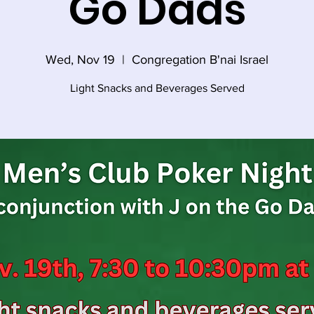
Go Dads
Wed, Nov 19
  |  
Congregation B'nai Israel
Light Snacks and Beverages Served