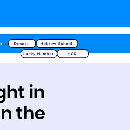
edia
Donate
Hebrew School
Lucky Number
HCR
ght in
on the