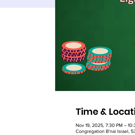
Time & Locat
Nov 19, 2025, 7:30 PM – 10
Congregation B'nai Israel, 