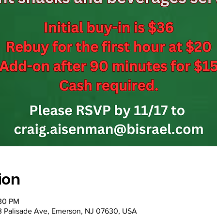
ion
:30 PM
53 Palisade Ave, Emerson, NJ 07630, USA