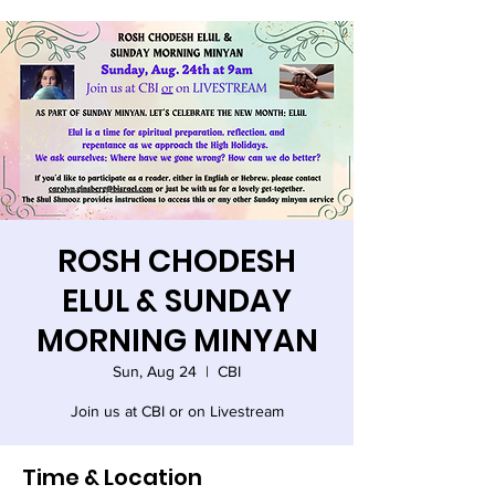
ROSH CHODESH
ELUL & SUNDAY
MORNING MINYAN
Sun, Aug 24
  |  
CBI
Join us at CBI or on Livestream
Time & Location