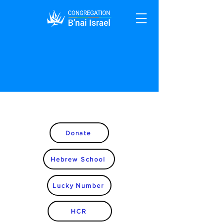
Donate
Hebrew School
Lucky Number
HCR