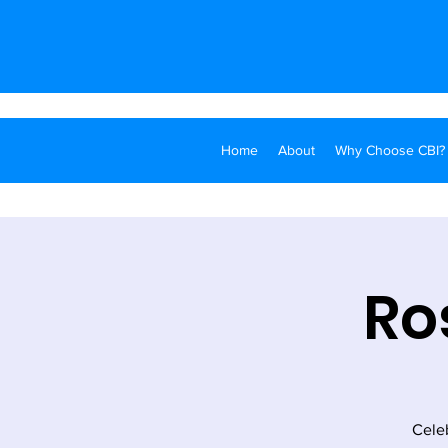
Home
About
Why Choose CBI?
Ro
Cele