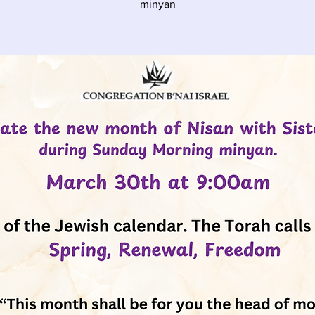
minyan