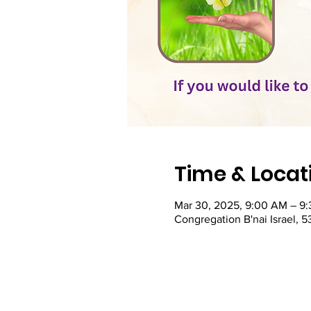
Time & Locat
Mar 30, 2025, 9:00 AM – 9
Congregation B'nai Israel, 