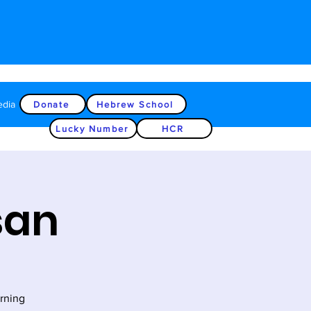
edia
Donate
Hebrew School
Lucky Number
HCR
san
rning