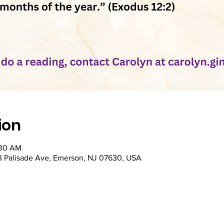
ion
:30 AM
53 Palisade Ave, Emerson, NJ 07630, USA