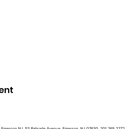
ent
of Emerson NJ
. 53 Palisade Avenue, Emerson, NJ 07630. 201 265 2272