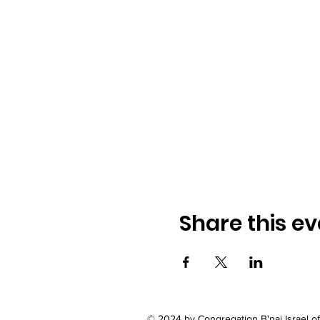
Share this ev
© 2024 by Congregation B'nai Israel 