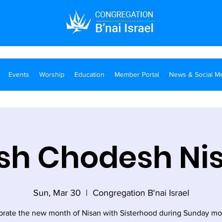
Events
Worship
Education
Member Portal
News & Social M
sh Chodesh Ni
Sun, Mar 30
  |  
Congregation B'nai Israel
brate the new month of Nisan with Sisterhood during Sunday mo