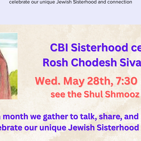
celebrate our unique Jewish Sisterhood and connection