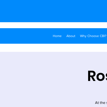
Home
About
Why Choose CBI?
Ro
At the 