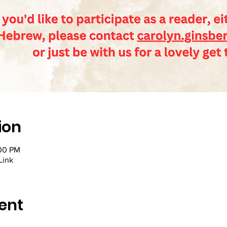
ion
:00 PM
Link
ent