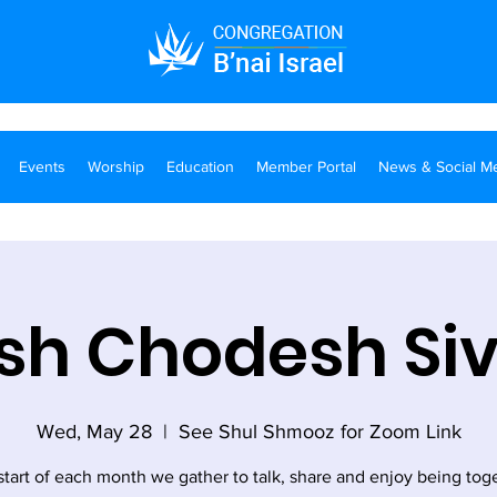
Events
Worship
Education
Member Portal
News & Social M
sh Chodesh Si
Wed, May 28
  |  
See Shul Shmooz for Zoom Link
start of each month we gather to talk, share and enjoy being tog