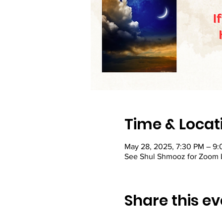
Time & Locat
May 28, 2025, 7:30 PM – 9
See Shul Shmooz for Zoom 
Share this ev