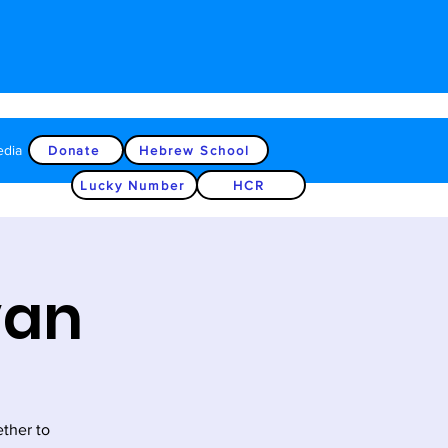
edia
Donate
Hebrew School
Lucky Number
HCR
van
ether to