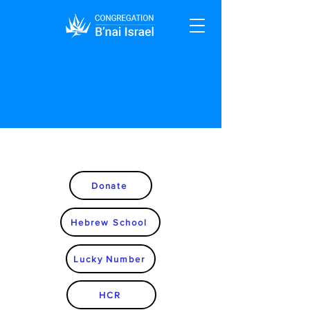
Donate
Hebrew School
Lucky Number
HCR