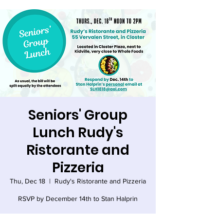
Seniors' Group
Lunch Rudy's
Ristorante and
Pizzeria
Thu, Dec 18
  |  
Rudy's Ristorante and Pizzeria
RSVP by December 14th to Stan Halprin