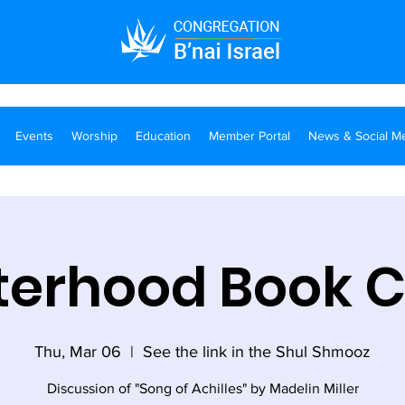
Events
Worship
Education
Member Portal
News & Social M
terhood Book 
Thu, Mar 06
  |  
See the link in the Shul Shmooz
Discussion of "Song of Achilles" by Madelin Miller