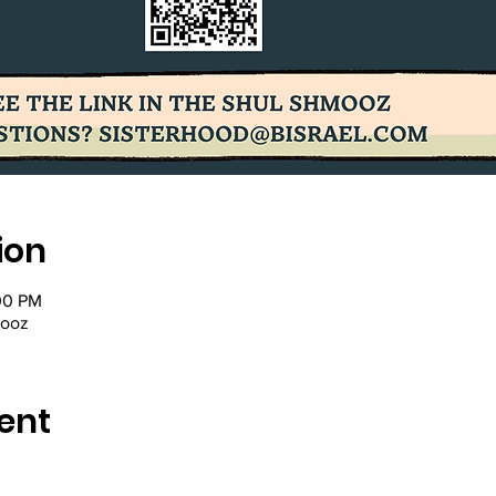
ion
00 PM
mooz
ent