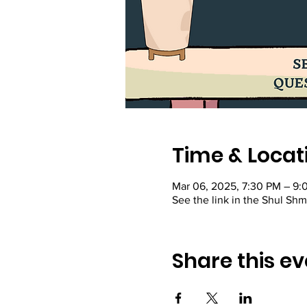
Time & Locat
Mar 06, 2025, 7:30 PM – 9:
See the link in the Shul Sh
Share this ev