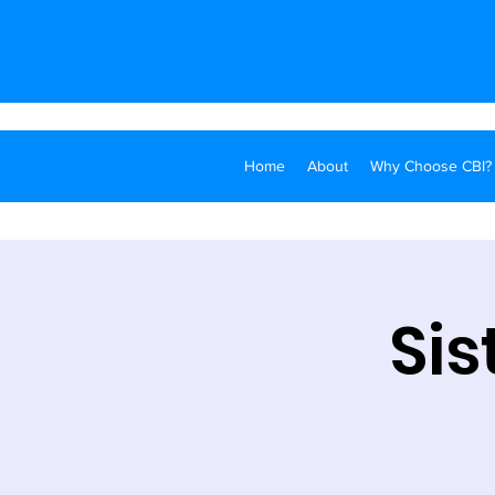
Home
About
Why Choose CBI?
Sis