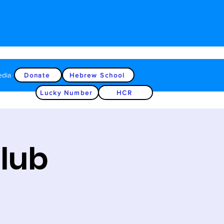
edia
Donate
Hebrew School
Lucky Number
HCR
Club