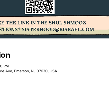
ion
00 PM
ade Ave, Emerson, NJ 07630, USA