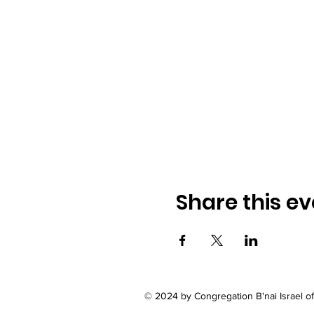
Share this ev
© 2024 by Congregation B'nai Israel 