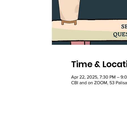
Time & Locat
Apr 22, 2025, 7:30 PM – 9:
CBI and on ZOOM, 53 Palis