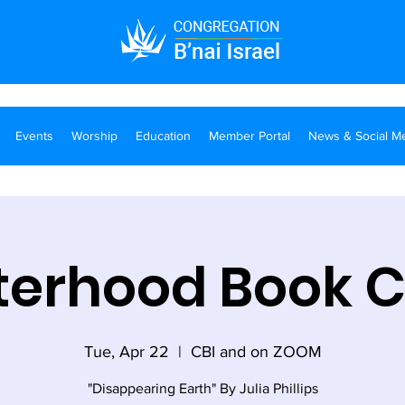
Events
Worship
Education
Member Portal
News & Social M
terhood Book 
Tue, Apr 22
  |  
CBI and on ZOOM