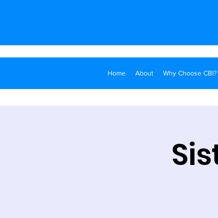
Home
About
Why Choose CBI?
Sis