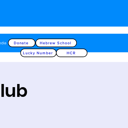
edia
Donate
Hebrew School
Lucky Number
HCR
Club