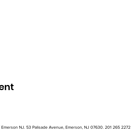
ent
of Emerson NJ
. 53 Palisade Avenue, Emerson, NJ 07630. 201 265 2272