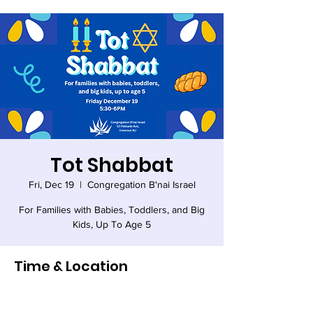
Tot Shabbat
Fri, Dec 19
  |  
Congregation B'nai Israel
For Families with Babies, Toddlers, and Big
Kids, Up To Age 5
Time & Location
Dec 19, 2025, 5:30 PM – 6:00 PM
Congregation B'nai Israel, 53 Palisade Ave,