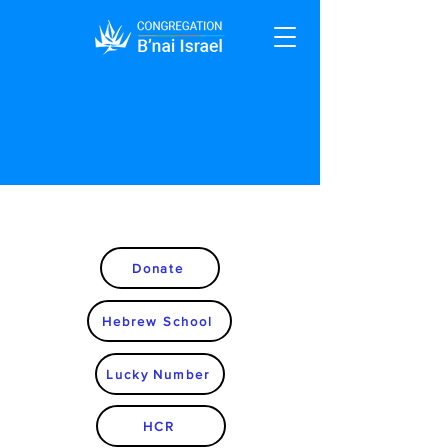
Donate
Hebrew School
Lucky Number
HCR