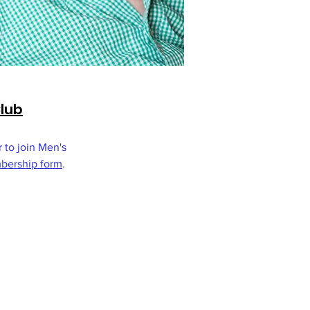
Club
r to join Men's
ership form
.