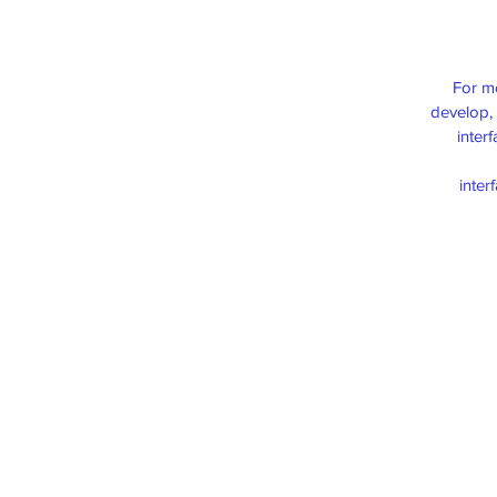
For m
develop, 
inter
inter