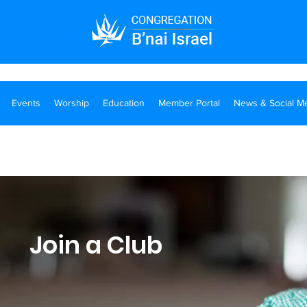
Events
Worship
Education
Member Portal
News & Social M
Join a Club