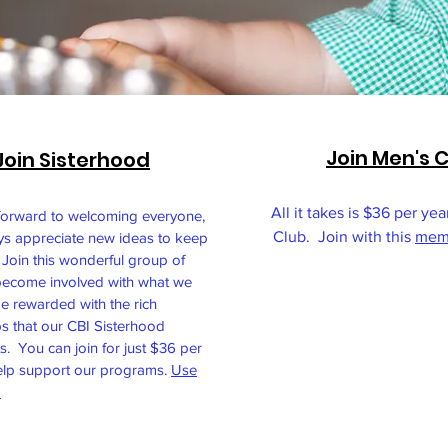
Join Men's 
Join Sisterhood
All it takes is $36 per yea
forward to welcoming everyone,
Club. Join with this
memb
ys appreciate new ideas to keep
 Join this wonderful group of
ecome involved with what we
e rewarded with the rich
ps that our CBI Sisterhood
s. You can join for just $36 per
elp support our programs.
Use
.