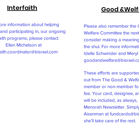
Interfaith
Good &Welf
ore information about helping
Please also remember the
and participating in, our ongoing
Welfare Committee the next
faith programs, please contact
consider making a meaning
Ellen Michelson at
the shul. For more informat
faith.coordinator@bisrael.com
Idelle Schwinder and Meryl 
goodandwelfare@bisrael.
​These efforts are supporte
out from The Good & Welfa
member or non-member for
fee. Your card, designee, 
will be included, as always, 
Menorah Newsletter. Simply
Aisenman at
fundcards@bis
she’ll take care of the rest.