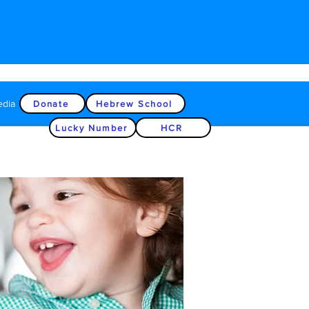
edia
Donate
Hebrew School
Lucky Number
HCR