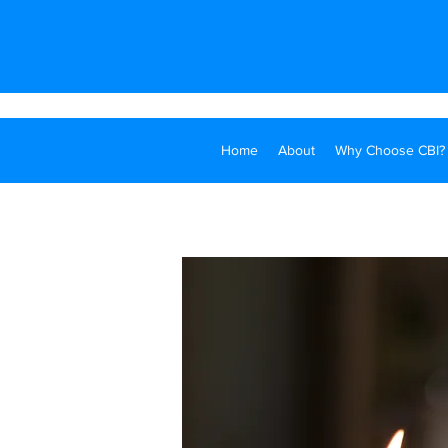
Home
About
Why Choose CBI?