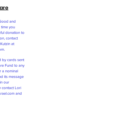
are
 Good and
 time you
ful donation to
ion, contact
Kutzin at
com
.
d by cards sent
re Fund to any
 a nominal
and its message
in our
 contact Lori
rael.com
and