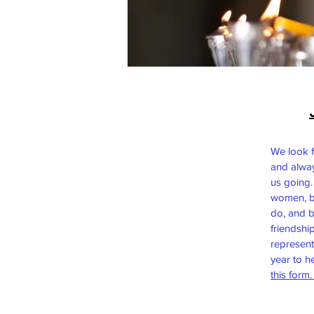
We look 
and alwa
us going.
women, b
do, and b
friendshi
represent
year to h
this form